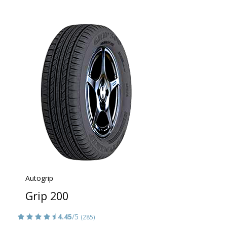
Autogrip
Grip 200
4.45
/5
(285)