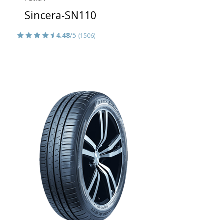
Sincera-SN110
4.48
/5
(1506)