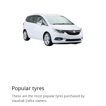
Popular tyres
These are the most popular tyres purchased by
Vauxhall Zafira owners.