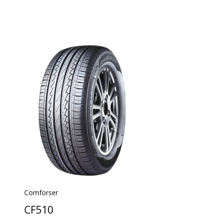
Comforser
CF510