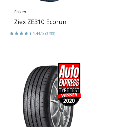
Falken
Ziex ZE310 Ecorun
4.44
/5
(3455)