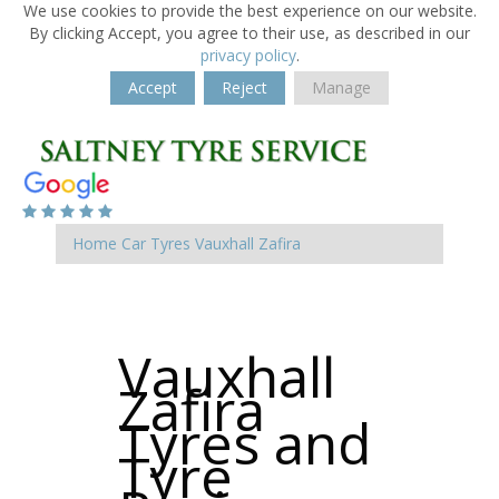
We use cookies to provide the best experience on our website.
By clicking Accept, you agree to their use, as described in our
privacy policy
.
Accept
Reject
Manage
Home
Car Tyres
Vauxhall
Zafira
Vauxhall
Zafira
Tyres and
Tyre