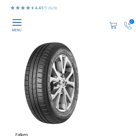
4.41
/5
(629)
0
Falken