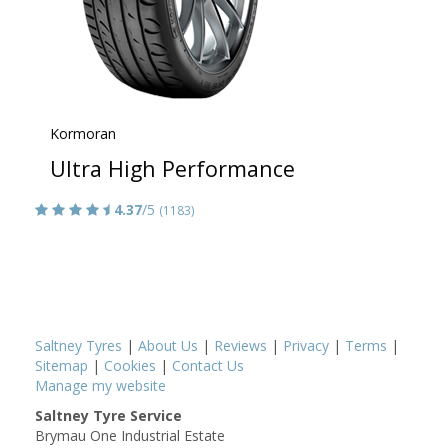
Kormoran
Ultra High Performance
4.37
/5
(1183)
Saltney Tyres
|
About Us
|
Reviews
|
Privacy
|
Terms
|
Sitemap
|
Cookies
|
Contact Us
Manage my website
Saltney Tyre Service
Brymau One Industrial Estate