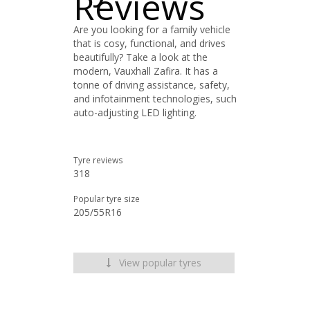
Reviews
Are you looking for a family vehicle
that is cosy, functional, and drives
beautifully? Take a look at the
modern, Vauxhall Zafira. It has a
tonne of driving assistance, safety,
and infotainment technologies, such
auto-adjusting LED lighting.
Tyre reviews
318
Popular tyre size
205/55R16
View popular tyres