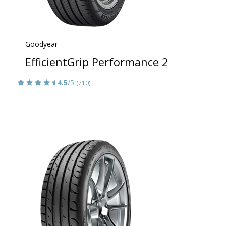
Goodyear
EfficientGrip Performance 2
4.5
/5
(710)