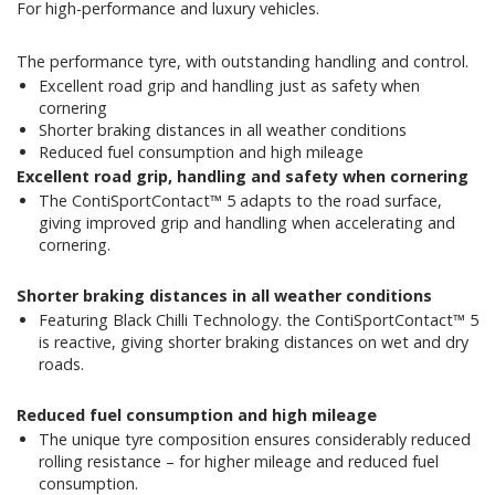
For high-performance and luxury vehicles.
The performance tyre, with outstanding handling and control.
Excellent road grip and handling just as safety when
cornering
Shorter braking distances in all weather conditions
Reduced fuel consumption and high mileage
Excellent road grip, handling and safety when cornering
The ContiSportContact™ 5 adapts to the road surface,
giving improved grip and handling when accelerating and
cornering.
Shorter braking distances in all weather conditions
Featuring Black Chilli Technology. the ContiSportContact™ 5
is reactive, giving shorter braking distances on wet and dry
roads.
Reduced fuel consumption and high mileage
The unique tyre composition ensures considerably reduced
rolling resistance – for higher mileage and reduced fuel
consumption.