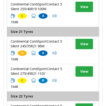
Continental ContiSportContact 5
View
Silent 255/40R19 100W
C
A
73dB
Size 21 Tyres
Continental ContiSportContact 5
View
Silent 245/35R21 96W
D
A
72dB
Continental ContiSportContact 5
View
Silent 275/45R21 110Y
C
B
73dB
Size 22 Tyres
Continental ContiSportContact 5