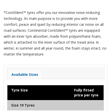
*ContiSilent™ tyres offer you our innovative noise-reducing
technology. Its main purpose is to provide you with more
comfort, peace and quiet by reducing interior car noise on all
road surfaces. Continental ContiSilent™ tyres are equipped
with an inner tyre absorber, made from polyurethane foam,
which is attached to the inner surface of the tread area. In
winter, in summer and all year round, the foam stays intact, no
matter the temperature.
Available Sizes
Tyre Size
Fully fitted
price per tyre
Size 19 Tyres