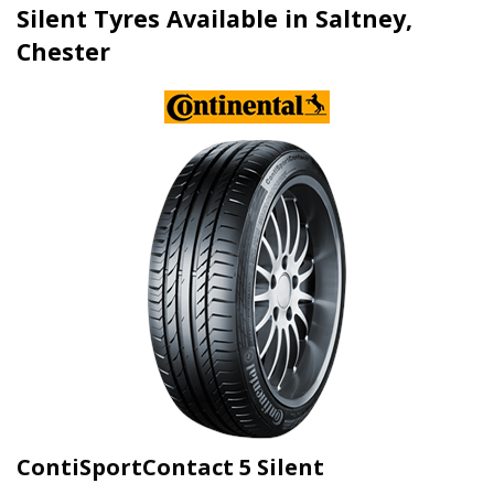
Silent Tyres Available in Saltney,
Chester
ContiSportContact 5 Silent