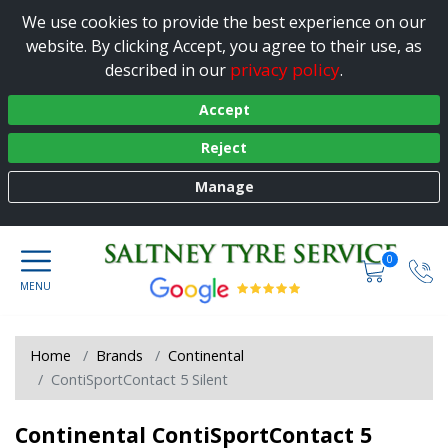
We use cookies to provide the best experience on our
website. By clicking Accept, you agree to their use, as
privacy policy
described in our
.
Accept
Reject
Manage
0
Home
Brands
Continental
ContiSportContact 5 Silent
Continental ContiSportContact 5