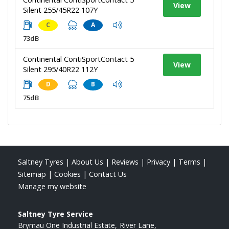
View
Silent 255/45R22 107Y
C
A
73dB
Continental ContiSportContact 5
View
Silent 295/40R22 112Y
D
B
75dB
Saltney Tyres
|
About Us
|
Reviews
|
Privacy
|
Terms
|
Sitemap
|
Cookies
|
Contact Us
Manage my website
Saltney Tyre Service
Brymau One Industrial Estate
River Lane