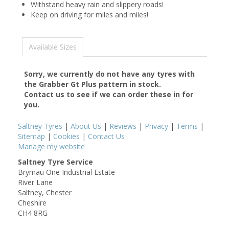
Withstand heavy rain and slippery roads!
Keep on driving for miles and miles!
Available Sizes
Sorry, we currently do not have any tyres with
the
Grabber Gt Plus
pattern in stock.
Contact us to see if we can order these in for
you.
Saltney Tyres
|
About Us
|
Reviews
|
Privacy
|
Terms
|
Sitemap
|
Cookies
|
Contact Us
Manage my website
Saltney Tyre Service
Brymau One Industrial Estate
River Lane
Saltney, Chester
Cheshire
CH4 8RG