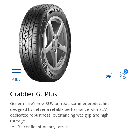
0
Grabber Gt Plus
General Tire‘s new SUV on-road summer product line
designed to deliver a reliable performance with SUV
dedicated robustness, outstanding wet grip and high
mileage.
Be confident on any terrain!