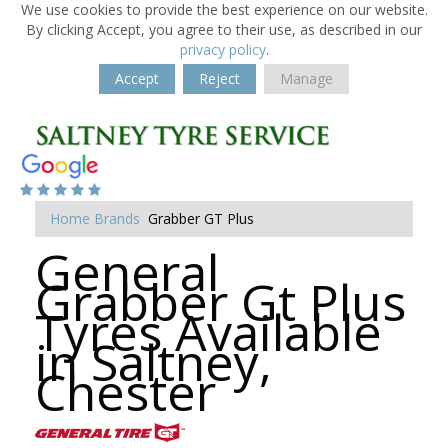
We use cookies to provide the best experience on our website.
By clicking Accept, you agree to their use, as described in our
privacy policy
.
Accept
Reject
Manage
Home
Brands
Grabber GT Plus
General
Grabber Gt Plus
Tyres Available
in Saltney,
Chester