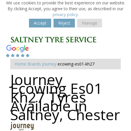
We use cookies to provide the best experience on our website.
By clicking Accept, you agree to their use, as described in our
privacy policy
.
Accept
Reject
Manage
Home
Brands
Journey
ecowing-es01-kh27
Journey
Ecowing Es01
Kh27 Tyres
Available in
Saltney, Chester