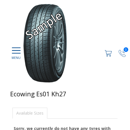
0
Ecowing Es01 Kh27
Available Sizes
Sorry, we currently do not have any tyres with