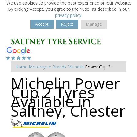
We use cookies to provide the best experience on our website.
By clicking Accept, you agree to their use, as described in our
privacy policy
.
Accept
Reject
Manage
Home
Motorcycle Brands
Michelin
Power Cup 2
Michelin Power
Cup 2 Tyres
Available in
Saltney, Chester