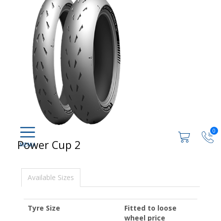
0
Power Cup 2
Available Sizes
Tyre Size
Fitted to loose
wheel price