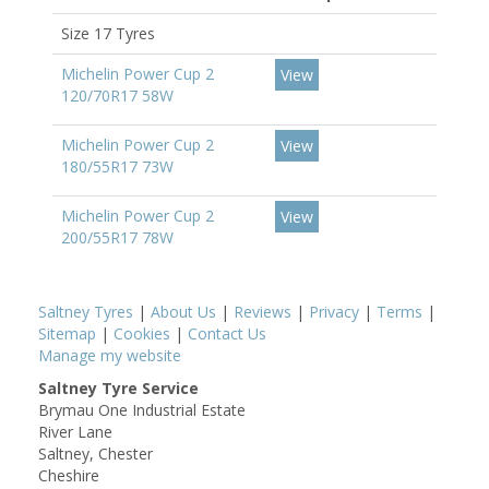
Size 17 Tyres
Michelin Power Cup 2
View
120/70R17 58W
Michelin Power Cup 2
View
180/55R17 73W
Michelin Power Cup 2
View
200/55R17 78W
Saltney Tyres
|
About Us
|
Reviews
|
Privacy
|
Terms
|
Sitemap
|
Cookies
|
Contact Us
Manage my website
Saltney Tyre Service
Brymau One Industrial Estate
River Lane
Saltney, Chester
Cheshire