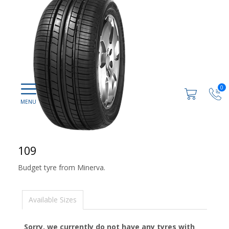
0
109
Budget tyre from Minerva.
Available Sizes
Sorry, we currently do not have any tyres with