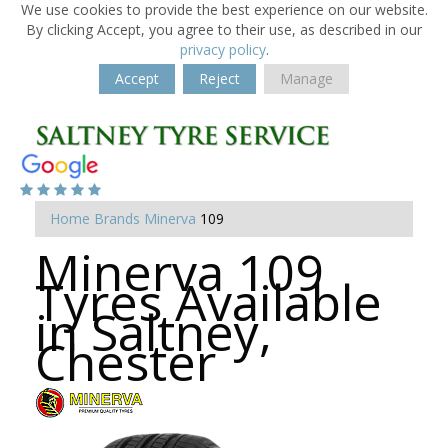
We use cookies to provide the best experience on our website.
By clicking Accept, you agree to their use, as described in our
privacy policy
.
Accept
Reject
Manage
Home
Brands
Minerva
109
Minerva 109
Tyres Available
in Saltney,
Chester