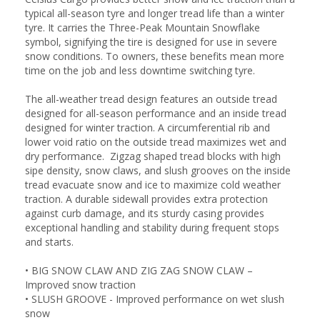
typical all-season tyre and longer tread life than a winter
tyre. It carries the Three-Peak Mountain Snowflake
symbol, signifying the tire is designed for use in severe
snow conditions. To owners, these benefits mean more
time on the job and less downtime switching tyre.
The all-weather tread design features an outside tread
designed for all-season performance and an inside tread
designed for winter traction. A circumferential rib and
lower void ratio on the outside tread maximizes wet and
dry performance. Zigzag shaped tread blocks with high
sipe density, snow claws, and slush grooves on the inside
tread evacuate snow and ice to maximize cold weather
traction. A durable sidewall provides extra protection
against curb damage, and its sturdy casing provides
exceptional handling and stability during frequent stops
and starts.
•
BIG SNOW CLAW AND ZIG ZAG SNOW CLAW –
Improved snow traction
•
SLUSH GROOVE - Improved performance on wet slush
snow