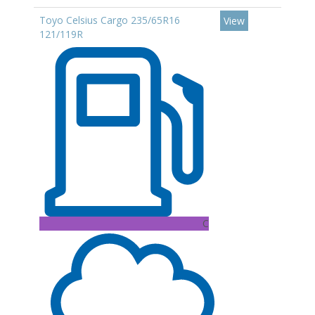
Toyo Celsius Cargo 235/65R16
View
121/119R
C