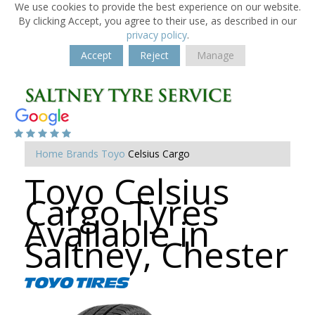
We use cookies to provide the best experience on our website.
By clicking Accept, you agree to their use, as described in our
privacy policy
.
Accept
Reject
Manage
Home
Brands
Toyo
Celsius Cargo
Toyo Celsius
Cargo Tyres
Available in
Saltney, Chester