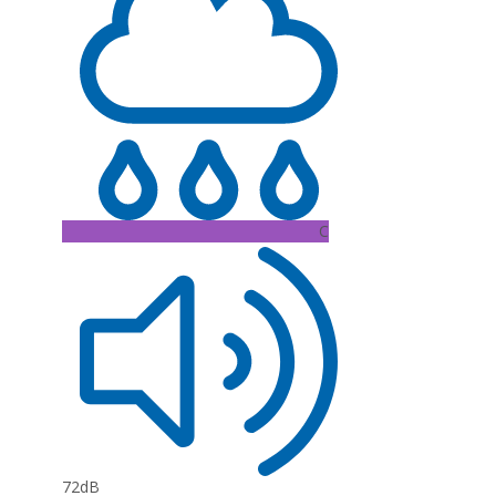
C
72dB