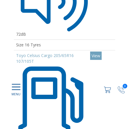
72dB
Size 16 Tyres
Toyo Celsius Cargo 205/65R16
View
107/105T
0