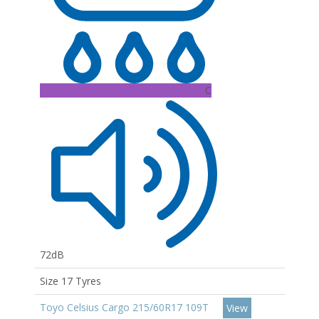
C
72dB
Size 17 Tyres
Toyo Celsius Cargo 215/60R17 109T
View