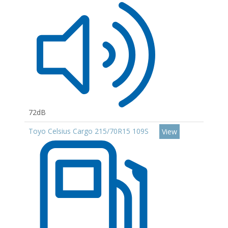
72dB
Toyo Celsius Cargo 215/70R15 109S
View