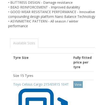
•
BUTTRESS DESIGN - Damage resistance
•
BEAD REINFORCEMENT - Improved durability
•
GOOD WEAR RESISTANCE PERFORMANCE - Innovative
compounding design platform Nano Balance Technology
•
ASYMMETRIC PATTERN - All season / winter
performance
Available Sizes
Tyre Size
Fully fitted
price per
tyre
Size 15 Tyres
Toyo Celsius Cargo 215/65R15 104T
View