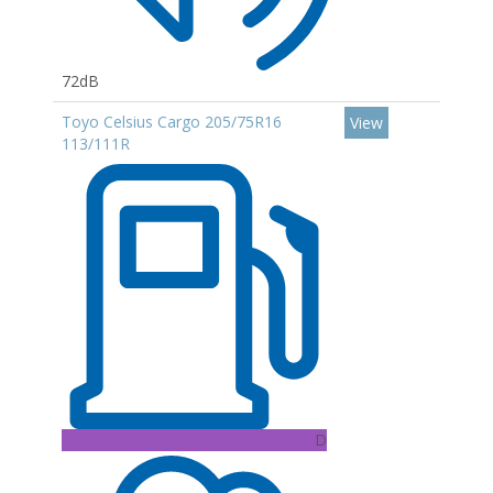
72dB
Toyo Celsius Cargo 205/75R16
View
113/111R
D