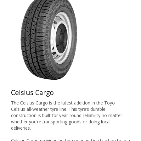
Celsius Cargo
The Celsius Cargo is the latest addition in the Toyo
Celsius all-weather tyre line. This tyre’s durable
construction is built for year-round reliability no matter
whether you’re transporting goods or doing local
deliveries.
Celsius Cargo provides better snow and ice traction than a