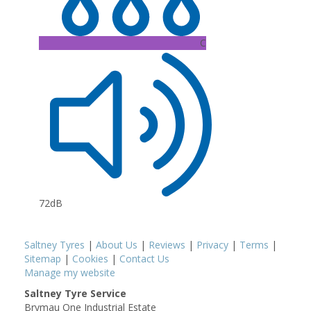
C
72dB
Saltney Tyres
|
About Us
|
Reviews
|
Privacy
|
Terms
|
Sitemap
|
Cookies
|
Contact Us
Manage my website
Saltney Tyre Service
Brymau One Industrial Estate