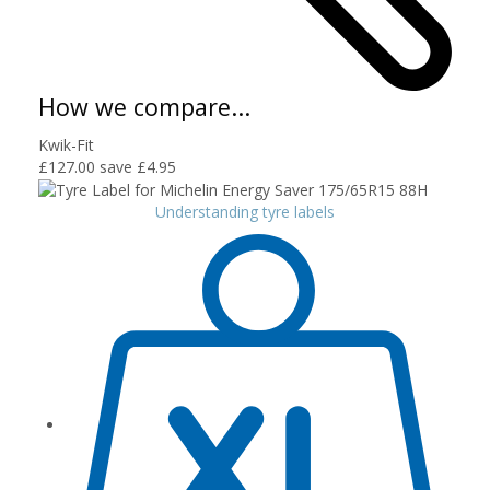
How we compare...
Kwik-Fit
£127.00
save £4.95
Understanding tyre labels