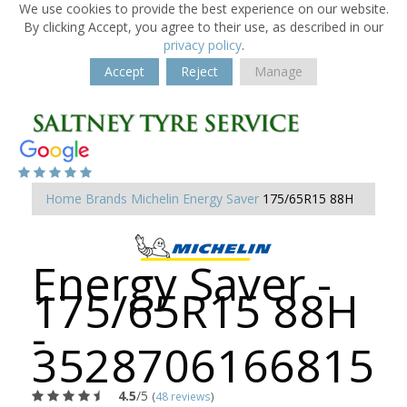
We use cookies to provide the best experience on our website.
By clicking Accept, you agree to their use, as described in our
privacy policy
.
Accept
Reject
Manage
Home
Brands
Michelin
Energy Saver
175/65R15 88H
Energy Saver -
175/65R15 88H
-
3528706166815
4.5
/5
(
48 reviews
)