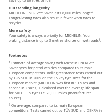
Save up to 80 litres of fuel
.
Outstanding longevity
2
MICHELIN ENERGY™ Saver lasts 6,000 miles longer
.
Longer-lasting tyres also result in fewer worn tyres to
recycle!
More safety
Your safety is always a priority for MICHELIN. Your
3
braking distance is up to 3 metres shorter on wet roads
.
Footnotes
1
Estimate of average saving with Michelin ENERGY™
Saver tyres for petrol vehicles compared to its main
European competitors. Rolling resistance tests carried out
by TÜV SÜD in 2009 on the 15 key tyre sizes for the
European market (MICHELIN was first in 13 sizes and
second in 2 sizes). Calculated over the average life span
for MICHELIN tyres i.e. 28,000 miles (manufacturer
source).
2
On average, compared to its main European
competitors. Tests carried out by TÜV SÜD and DEKRA in