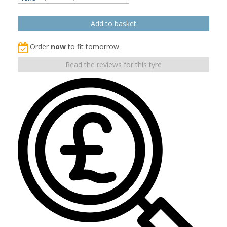
Order
now
to fit tomorrow
Read the reviews for this tyre