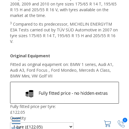
2008, 2009 and 2010 on tyre sizes 175/65 R 14 T, 195/65
R 15 H and 205/55 R 16 V, with tyres available on the
market at the time.
3
Compared to its predecessor, MICHELIN ENERGYTM
E3A Tests carried out by TÜV SÜD Automotive in 2007 on
tyre sizes 175/65 R 14 T, 195/65 R 15 H and 205/55 R 16
V.
Original Equipment
Fitted as original equipment on: BMW 1 series, Audi A1,
Audi A3, Ford Focus , Ford Mondeo, Merceds A Class,
BMW Mini, VW Golf VII
Fully fitted price per tyre:
£
122.05
Quantity
0