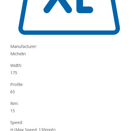
Manufacturer:
Michelin
Width:
175
Profile:
65
Rim:
15
Speed:
H (Max Speed: 130mph)