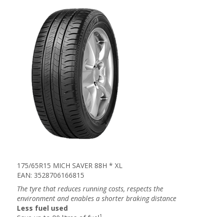
175/65R15 MICH SAVER 88H * XL
EAN: 3528706166815
The tyre that reduces running costs, respects the
environment and enables a shorter braking distance
Less fuel used
1