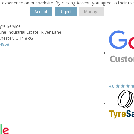
 experience on our website. By clicking Accept, you agree to their us
Accept
Reject
Manage
yre Service
e Industrial Estate,
River Lane,
Chester,
CH4 8RG
74858
4.8