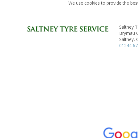
We use cookies to provide the best
Saltney T
Brymau On
Saltney, 
01244 6