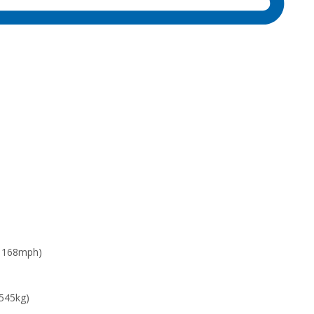
: 168mph)
 545kg)