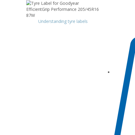
Understanding tyre labels