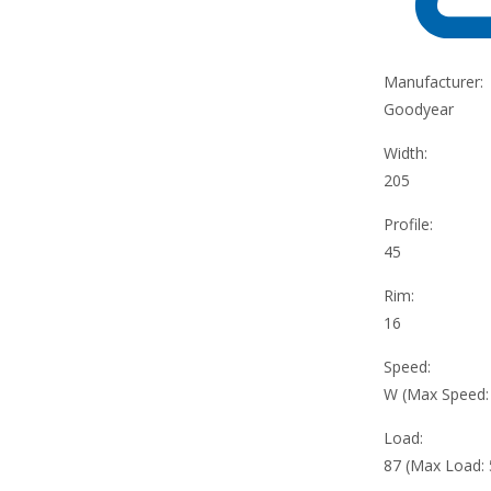
Manufacturer:
Goodyear
Width:
205
Profile:
45
Rim:
16
Speed:
W (Max Speed
Load:
87 (Max Load: