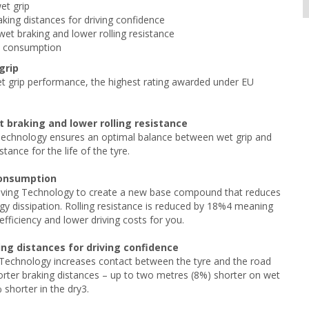
et grip
aking distances for driving confidence
et braking and lower rolling resistance
l consumption
grip
t grip performance, the highest rating awarded under EU
 braking and lower rolling resistance
echnology ensures an optimal balance between wet grip and
stance for the life of the tyre.
consumption
ving Technology to create a new base compound that reduces
rgy dissipation. Rolling resistance is reduced by 18%4 meaning
efficiency and lower driving costs for you.
ing distances for driving confidence
 Technology increases contact between the tyre and the road
orter braking distances – up to two metres (8%) shorter on wet
shorter in the dry3.