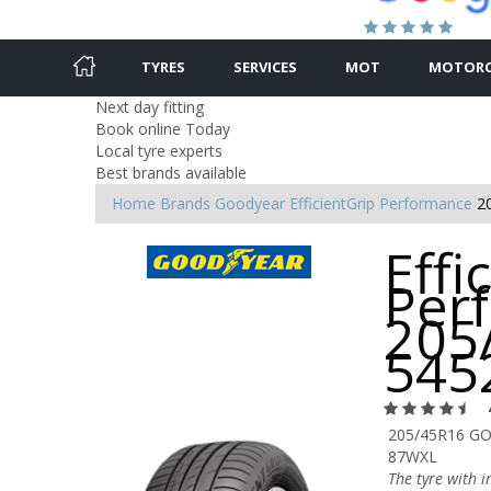
TYRES
SERVICES
MOT
MOTORC
Next day fitting
Book online Today
Local tyre experts
Best brands available
Home
Brands
Goodyear
EfficientGrip Performance
2
Effi
Per
205
545
205/45R16 GO
87WXL
The tyre with 