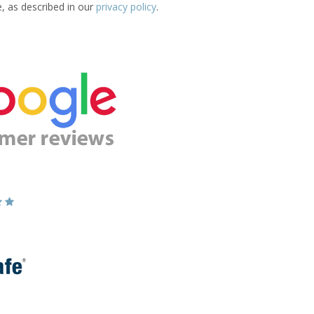
e, as described in our
privacy policy
.