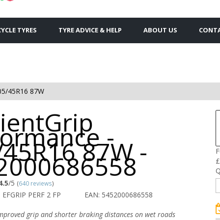
YCLE TYRES
TYRE ADVICE & HELP
ABOUT US
CONTA
05/45R16 87W
cientGrip
formance -
/45R16 87W -
F
2000686558
£
Q
4.5
/5
(
640 reviews
)
 EFGRIP PERF 2 FP
EAN: 5452000686558
improved grip and shorter braking distances on wet roads