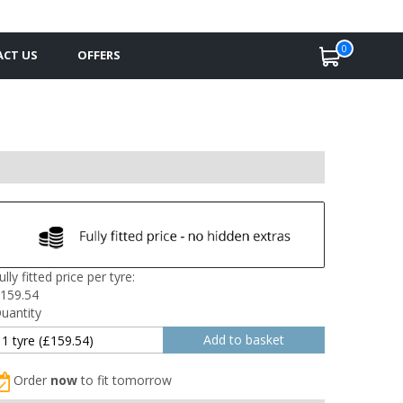
0
CT US
OFFERS
ully fitted price per tyre:
159.54
uantity
Order
now
to fit tomorrow