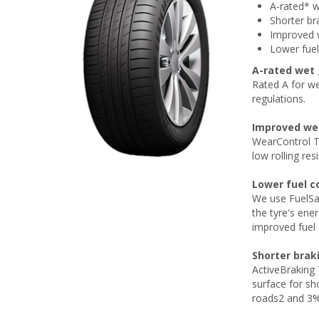
A-rated* w
Shorter br
Improved w
Lower fue
A-rated wet 
Rated A for we
regulations.
Improved wet
WearControl T
low rolling resi
Lower fuel 
We use FuelSa
the tyre's ene
improved fuel 
Shorter brak
ActiveBraking
surface for sh
roads2 and 3% 