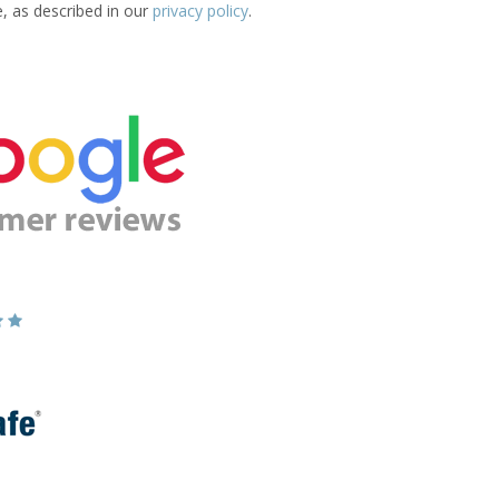
e, as described in our
privacy policy
.