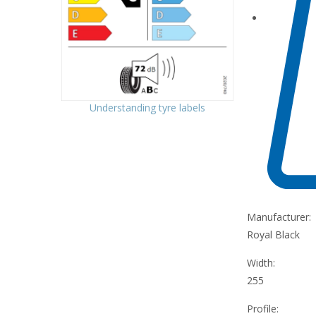
Understanding tyre labels
Manufacturer:
Royal Black
Width:
255
Profile: