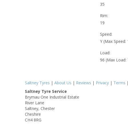
35
Rim:
19
Speed:
Y (Max Speed:
Load:
96 (Max Load:
Saltney Tyres
|
About Us
|
Reviews
|
Privacy
|
Terms
Saltney Tyre Service
Brymau One Industrial Estate
River Lane
Saltney, Chester
Cheshire
CH4 8RG