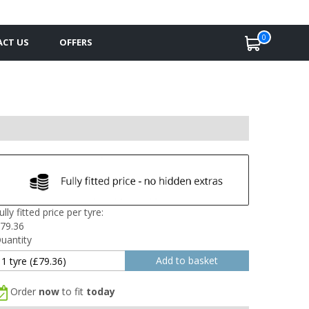
0
CT US
OFFERS
ully fitted price per tyre:
79.36
uantity
Order
now
to fit
today