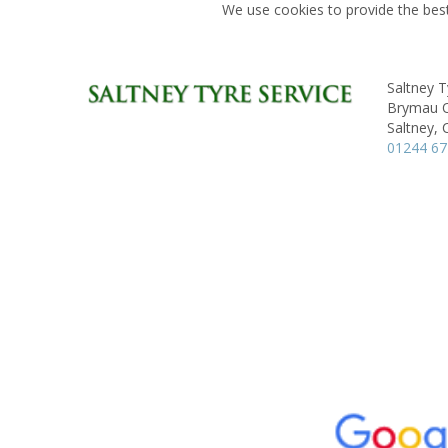
We use cookies to provide the best
Saltney T
Brymau On
Saltney, 
01244 6