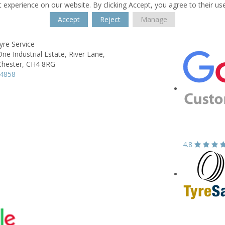
 experience on our website. By clicking Accept, you agree to their us
Accept
Reject
Manage
yre Service
e Industrial Estate,
River Lane,
Chester,
CH4 8RG
74858
4.8