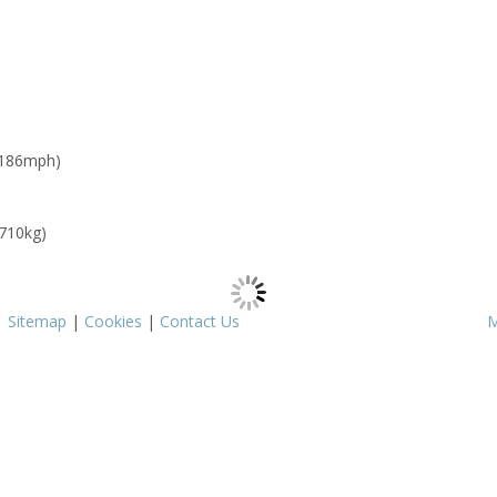
 186mph)
 710kg)
|
Sitemap
|
Cookies
|
Contact Us
M