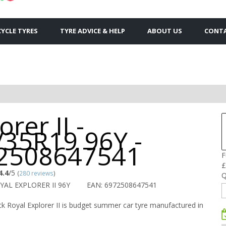
YCLE TYRES
TYRE ADVICE & HELP
ABOUT US
CONTA
orer II -
/35R19 96Y -
2508647541
F
£
4.4
/5
(
280 reviews
)
Q
YAL EXPLORER II 96Y
EAN: 6972508647541
k Royal Explorer II is budget summer car tyre manufactured in