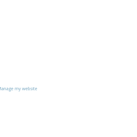
anage my website