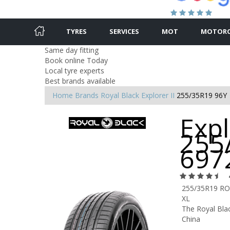
TYRES
SERVICES
MOT
MOTORC
Same day fitting
Book online Today
Local tyre experts
Best brands available
Home
Brands
Royal Black
Explorer II
255/35R19 96Y
Expl
255
697
255/35R19 RO
XL
The Royal Blac
China