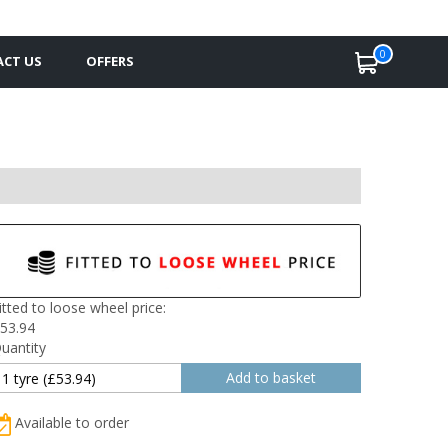
0
CT US
OFFERS
itted to loose wheel price:
53.94
uantity
Available to order