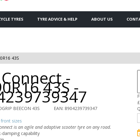
YCLE TYRES
TYRE ADVICE & HELP
ABOUT US
CONTA
90R16 43S
 Connect -
90R16 43S -
4239739347
F
£
ROGRIP BEECON 43S
EAN: 8904239739347
Q
front sizes
onnect is an agile and adaptive scooter tyre on any road.
-damping capability
rip