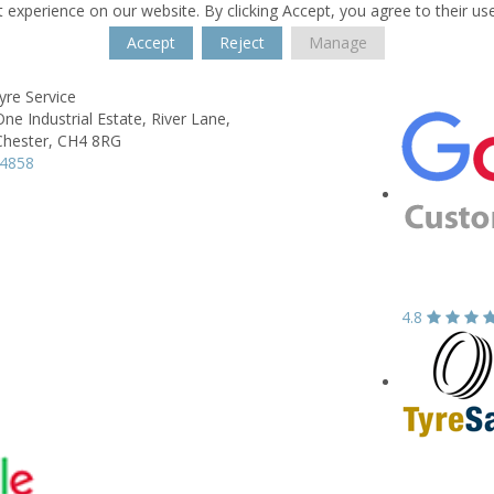
 experience on our website. By clicking Accept, you agree to their us
Accept
Reject
Manage
yre Service
e Industrial Estate,
River Lane,
Chester,
CH4 8RG
74858
4.8