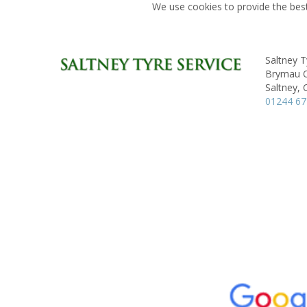
We use cookies to provide the best
Saltney T
Brymau On
Saltney, 
01244 6