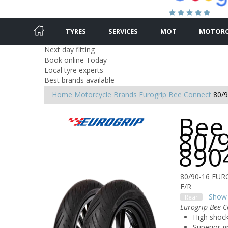
TYRES
SERVICES
MOT
MOTORC
Next day fitting
Book online Today
Local tyre experts
Best brands available
Home
Motorcycle Brands
Eurogrip
Bee Connect
80/
Bee
80/
890
80/90-16 EU
F/R
Show 
Rear
Eurogrip Bee C
High shock
Superior g