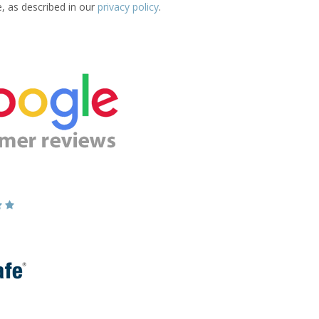
e, as described in our
privacy policy
.