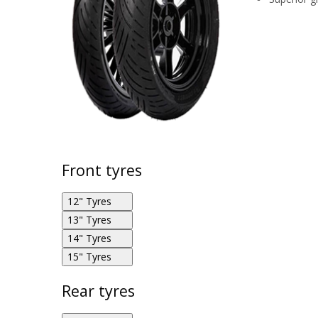
Front tyres
12" Tyres
13" Tyres
14" Tyres
Eurogrip Bee Connect 100/90R12 59P F
15" Tyres
Eurogrip Bee Connect 110/90R13 56P F
Eurogrip Bee Connect 100/80R14 54S F
Rear tyres
Eurogrip Bee Connect 120/70R15 56S F
Eurogrip Bee Connect 120/70R13 53P F