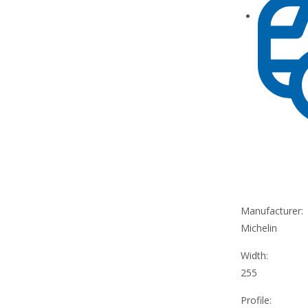
Manufacturer:
Michelin
Width:
255
Profile: