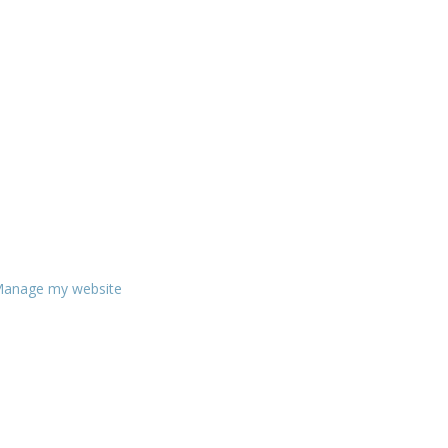
anage my website