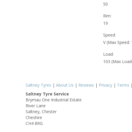
50
Rim:
19
Speed:
V (Max Speed:
Load:
103 (Max Load
Saltney Tyres
|
About Us
|
Reviews
|
Privacy
|
Terms
Saltney Tyre Service
Brymau One Industrial Estate
River Lane
Saltney, Chester
Cheshire
CH4 8RG