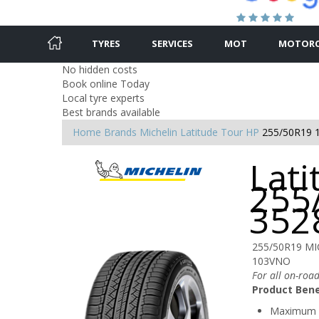
TYRES
SERVICES
MOT
MOTORC
No hidden costs
Book online Today
Local tyre experts
Best brands available
Home
Brands
Michelin
Latitude Tour HP
255/50R19 
Lati
255
352
255/50R19 MI
103VNO
For all on-road
Product Bene
Maximum 