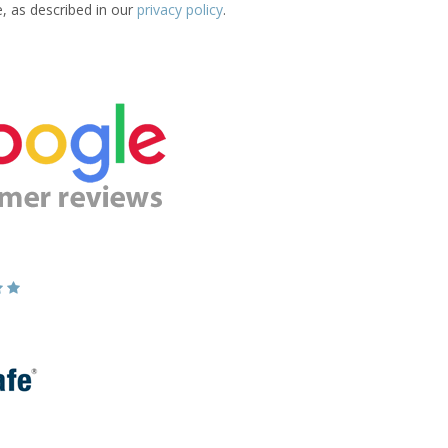
e, as described in our
privacy policy
.