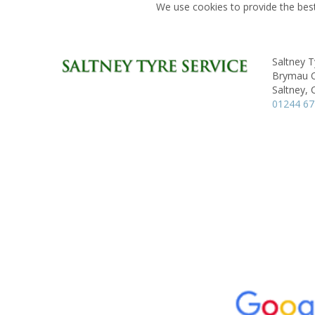
We use cookies to provide the best
Saltney T
Brymau On
Saltney, 
01244 6