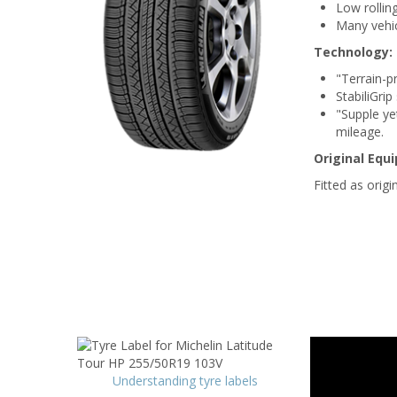
Low rollin
Many vehic
Technology:
"Terrain-p
StabiliGri
"Supple ye
mileage.
Original Equ
Fitted as orig
Understanding tyre labels