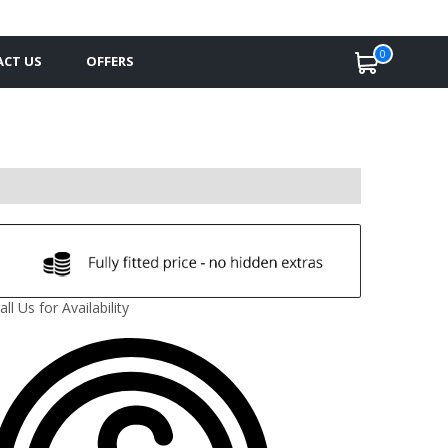
0
CT US
OFFERS
all Us for Availability