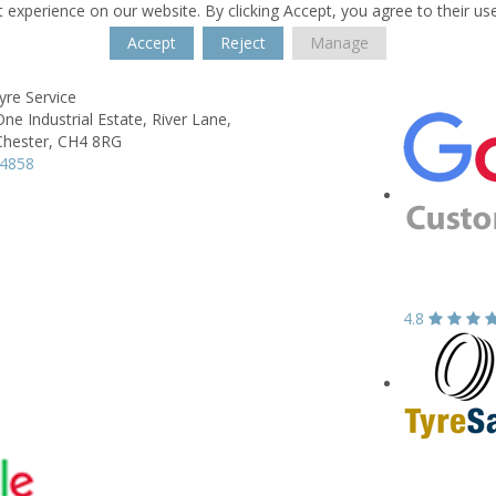
 experience on our website. By clicking Accept, you agree to their us
Accept
Reject
Manage
yre Service
e Industrial Estate,
River Lane,
Chester,
CH4 8RG
74858
4.8