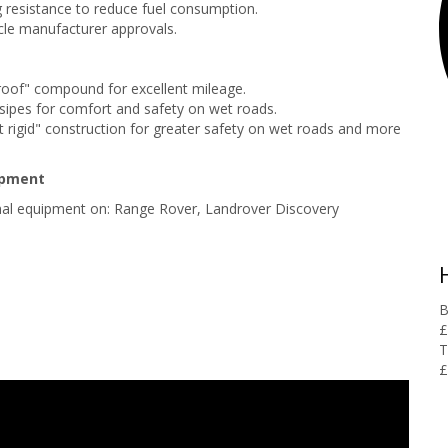
g resistance to reduce fuel consumption.
le manufacturer approvals.
roof" compound for excellent mileage.
p sipes for comfort and safety on wet roads.
t rigid" construction for greater safety on wet roads and more
ipment
inal equipment on: Range Rover, Landrover Discovery
B
£
T
£