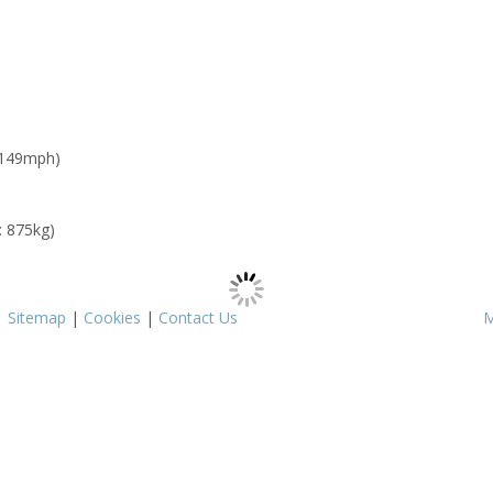
 149mph)
: 875kg)
|
Sitemap
|
Cookies
|
Contact Us
M