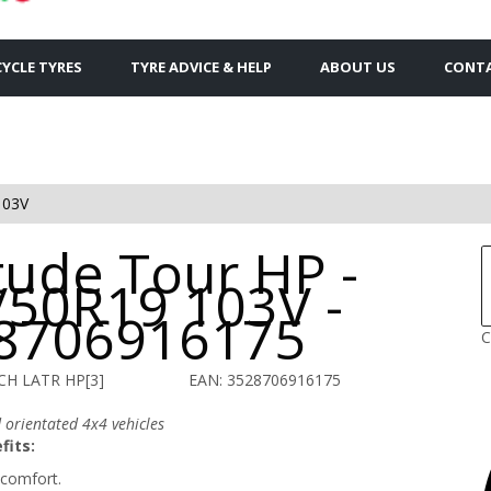
YCLE TYRES
TYRE ADVICE & HELP
ABOUT US
CONTA
103V
tude Tour HP -
/50R19 103V -
8706916175
C
CH LATR HP[3]
EAN: 3528706916175
 orientated 4x4 vehicles
fits:
comfort.