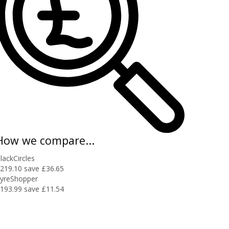
How we compare...
lackCircles
219.10
save £36.65
yreShopper
193.99
save £11.54